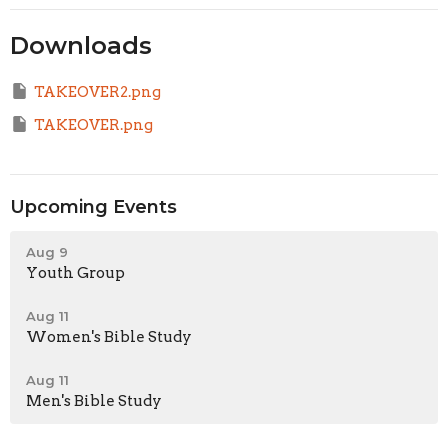
Downloads
TAKEOVER2.png
TAKEOVER.png
Upcoming Events
Aug 9
Youth Group
Aug 11
Women's Bible Study
Aug 11
Men's Bible Study