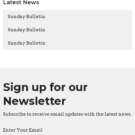
Latest News
Sunday Bulletin
Sunday Bulletin
Sunday Bulletin
Sign up for our
Newsletter
Subscribe to receive email updates with the latest news.
Enter Your Email