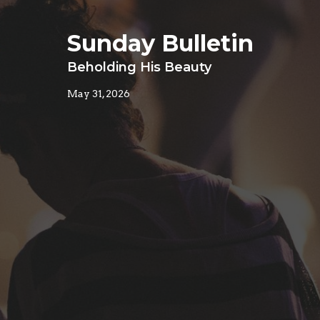
Sunday Bulletin
Beholding His Beauty
May 31, 2026