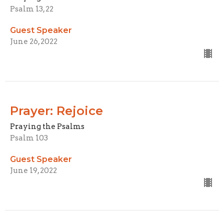
Psalm 13, 22
Guest Speaker
June 26, 2022
Prayer: Rejoice
Praying the Psalms
Psalm 103
Guest Speaker
June 19, 2022