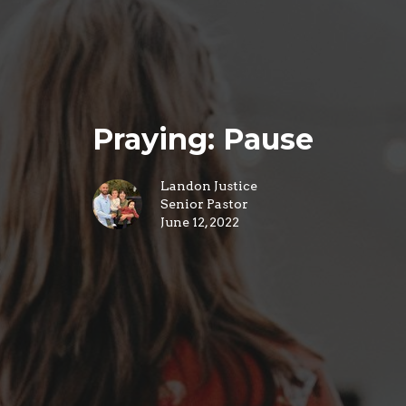
Praying: Pause
Landon Justice
Senior Pastor
June 12, 2022