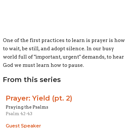
One of the first practices to learn is prayer is how
to wait, be still, and adopt silence. In our busy
world full of "important, urgent" demands, to hear
God we must learn how to pause.
From this series
Prayer: Yield (pt. 2)
Praying the Psalms
Psalm 42-43
Guest Speaker