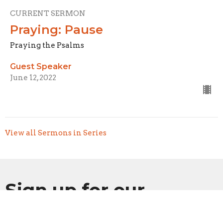
CURRENT SERMON
Praying: Pause
Praying the Psalms
Guest Speaker
June 12, 2022
View all Sermons in Series
Sign up for our
Newsletter