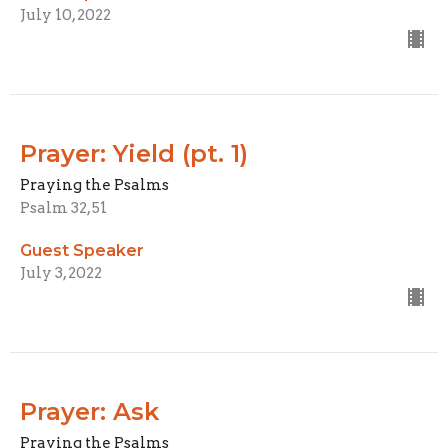
July 10, 2022
Prayer: Yield (pt. 1)
Praying the Psalms
Psalm 32, 51
Guest Speaker
July 3, 2022
Prayer: Ask
Praying the Psalms