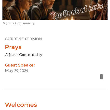
A Jesus Community
CURRENT SERMON
Prays
A Jesus Community
Guest Speaker
May 29, 2024
Welcomes