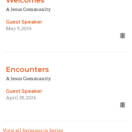
Welcomes
A Jesus Community
Guest Speaker
May 9, 2024
Encounters
A Jesus Community
Guest Speaker
April 28, 2024
View all Sermons in Series