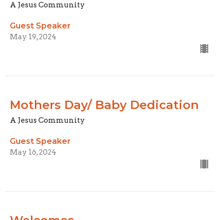
A Jesus Community
Guest Speaker
May 19, 2024
Mothers Day/ Baby Dedication
A Jesus Community
Guest Speaker
May 16, 2024