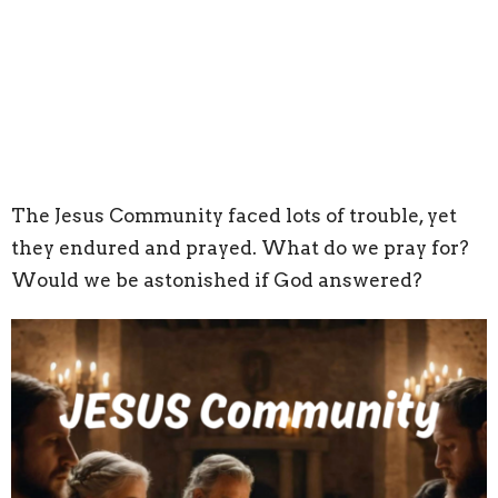
The Jesus Community faced lots of trouble, yet
they endured and prayed. What do we pray for?
Would we be astonished if God answered?