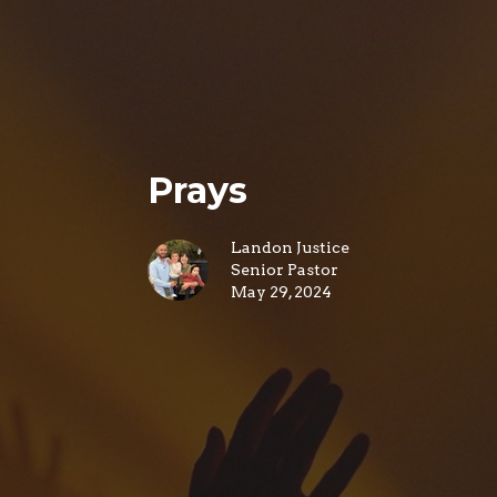
Prays
Landon Justice
Senior Pastor
May 29, 2024