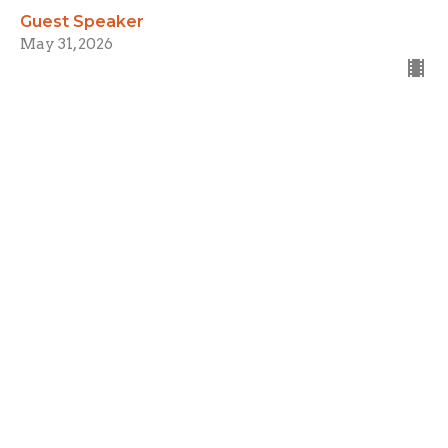
Guest Speaker
May 31, 2026
Fundamentals
Week 3