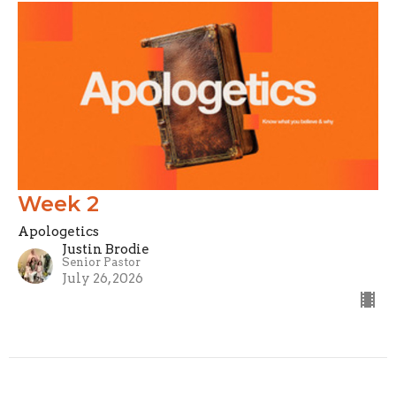
Week 2
Apologetics
Justin Brodie
Senior Pastor
July 26, 2026