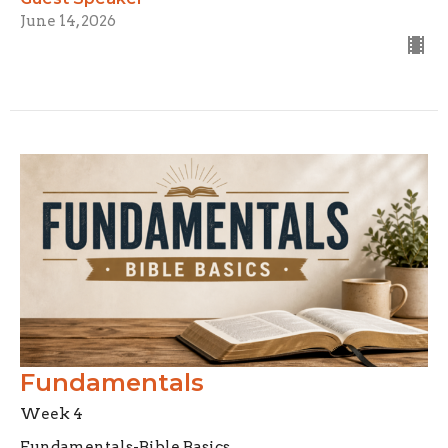
June 14, 2026
Fundamentals
Week 4
Fundamentals-Bible Basics