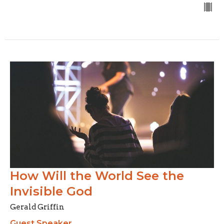
How Will the World See the
Invisible God
Gerald Griffin
Guest Speaker