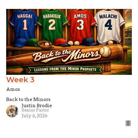
Week 3
Amos
Back to the Minors
Justin Brodie
Senior Pastor
July 6, 2026