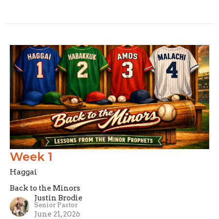
Week 1
Haggai
Back to the Minors
Justin Brodie
Senior Pastor
June 21, 2026