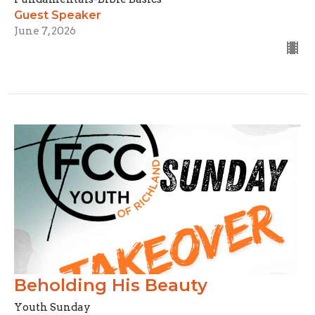
Guest Speaker
June 7, 2026
Beholding His Beauty
Youth Sunday