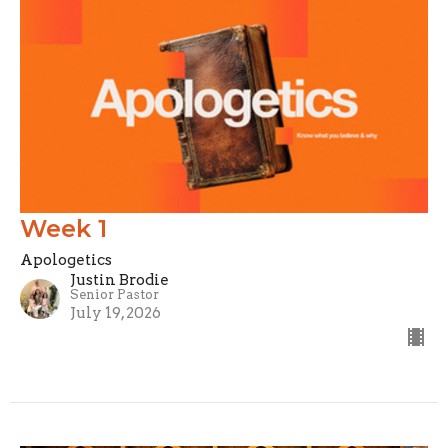
Week 1
Apologetics
Justin Brodie
Senior Pastor
July 19, 2026