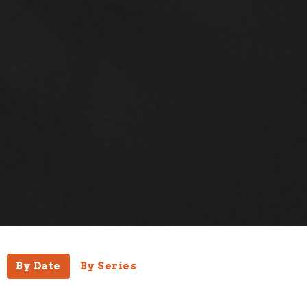
By Date
By Series