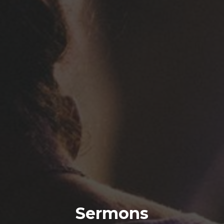
Sermons