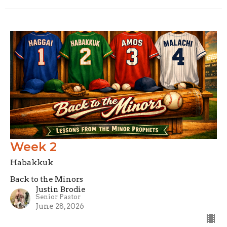
Week 2
Habakkuk
Back to the Minors
Justin Brodie
Senior Pastor
June 28, 2026