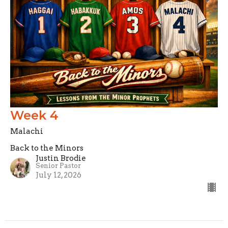
Week 4
Malachi
Back to the Minors
Justin Brodie
Senior Pastor
July 12, 2026