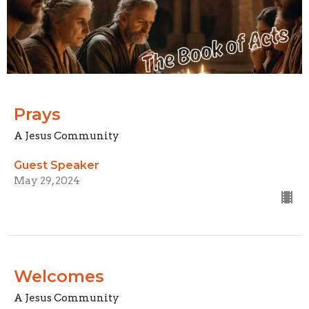
Prays
A Jesus Community
Guest Speaker
May 29, 2024
Welcomes
A Jesus Community