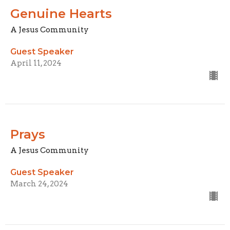
Genuine Hearts
A Jesus Community
Guest Speaker
April 11, 2024
Prays
A Jesus Community
Guest Speaker
March 24, 2024