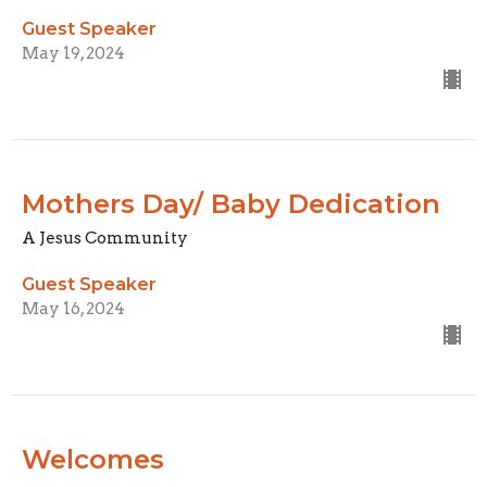
Guest Speaker
May 19, 2024
Mothers Day/ Baby Dedication
A Jesus Community
Guest Speaker
May 16, 2024
Welcomes