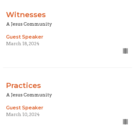
Witnesses
A Jesus Community
Guest Speaker
March 18, 2024
Practices
A Jesus Community
Guest Speaker
March 10, 2024