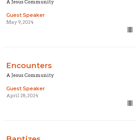
A Jesus Community
Guest Speaker
May 9, 2024
Encounters
A Jesus Community
Guest Speaker
April 28, 2024
Baptizes