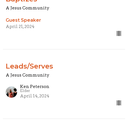
A Jesus Community
Guest Speaker
April 21, 2024
Leads/Serves
A Jesus Community
Ken Peterson
Elder
April 14, 2024