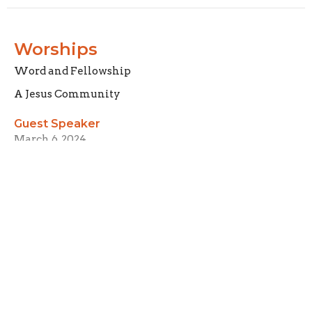
Worships
Word and Fellowship
A Jesus Community
Guest Speaker
March 6, 2024
Called
A Jesus Community
Guest Speaker
February 29, 2024