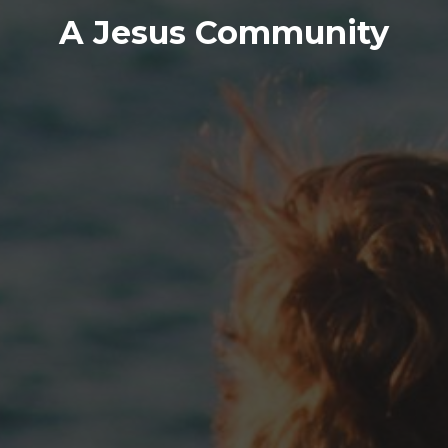
A Jesus Community