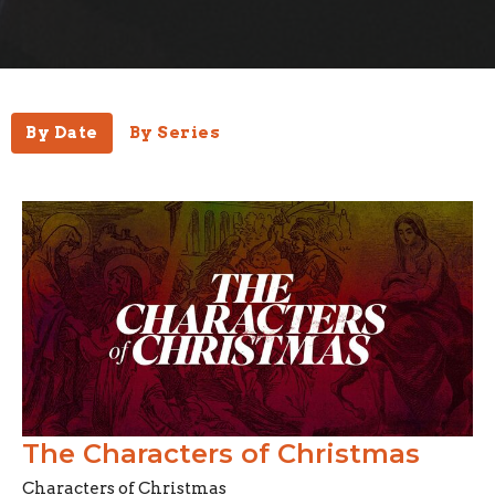
By Date
By Series
The Characters of Christmas
Characters of Christmas