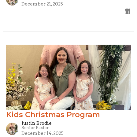
December 21, 2025
Kids Christmas Program
Justin Brodie
Senior Pastor
December 14, 2025