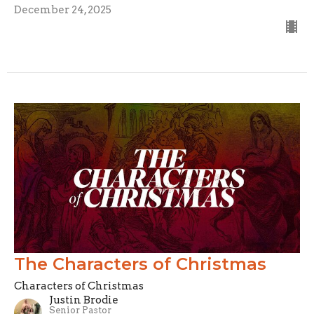
December 24, 2025
The Characters of Christmas
Characters of Christmas
Justin Brodie
Senior Pastor