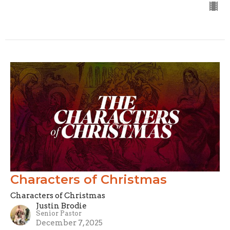
Characters of Christmas
Characters of Christmas
Justin Brodie
Senior Pastor
December 7, 2025