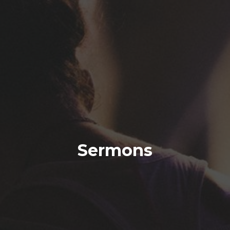
Sermons