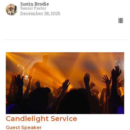
Justin Brodie
Senior Pastor
December 28, 2025
Candlelight Service
Guest Speaker