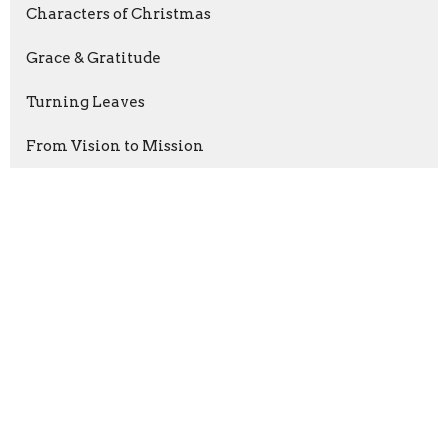
Characters of Christmas
Grace & Gratitude
Turning Leaves
From Vision to Mission
Faith For the School Year
Show More
Justin Brodie
53
Guest Speaker
32
Show More