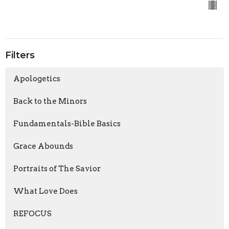
Filters
Apologetics
Back to the Minors
Fundamentals-Bible Basics
Grace Abounds
Portraits of The Savior
What Love Does
REFOCUS