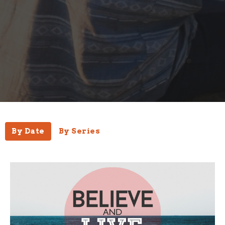
By Date
By Series