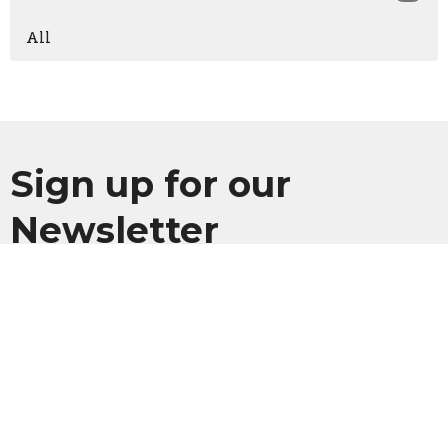
All
Sign up for our
Newsletter
Subscribe to receive email updates with the latest news.
Enter Your Email
Subscribe