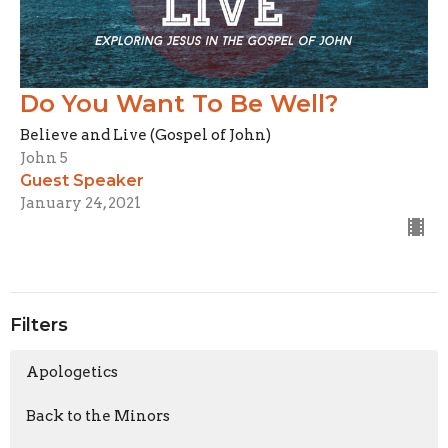
Do You Want To Be Well?
Believe and Live (Gospel of John)
John 5
Guest Speaker
January 24, 2021
Filters
Apologetics
Back to the Minors