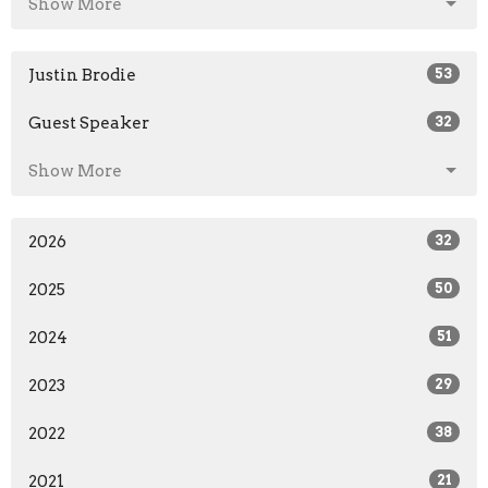
Show More
Justin Brodie
53
Guest Speaker
32
Show More
2026
32
2025
50
2024
51
2023
29
2022
38
2021
21