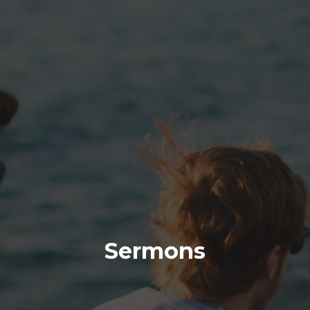
Sermons