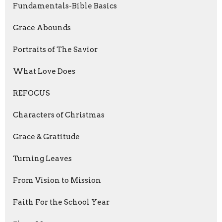
Fundamentals-Bible Basics
Grace Abounds
Portraits of The Savior
What Love Does
REFOCUS
Characters of Christmas
Grace & Gratitude
Turning Leaves
From Vision to Mission
Faith For the School Year